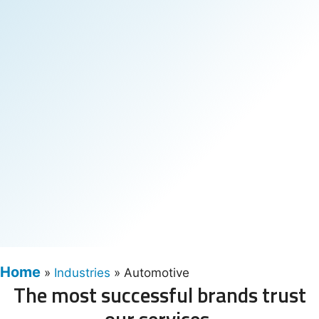
Home
»
Industries
»
Automotive
The most successful brands trust