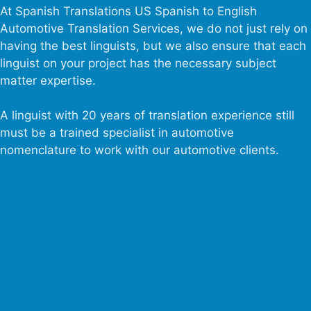
At Spanish Translations US Spanish to English
Automotive Translation Services, we do not just rely on
having the best linguists, but we also ensure that each
linguist on your project has the necessary subject
matter expertise.
A linguist with 20 years of translation experience still
must be a trained specialist in automotive
nomenclature to work with our automotive clients.