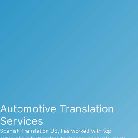
Automotive Translation
Services
Spanish Translation US, has worked with top