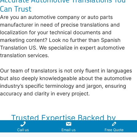
Can Trust
Are you an automotive company or auto parts
manufacturer in need of precise translations and
localization for your technical documents and
marketing content? Look no further than Spanish
Translation US. We specialize in expert automotive
translation services.
Our team of translators is not only fluent in languages
but also deeply knowledgeable about the automotive
industry’s specific terminology and jargon, ensuring
accuracy and clarity in every project.
Trusted Expertise Backed by
Over 15 Years of Proven
Call us
Email us
Free Quote
Experience