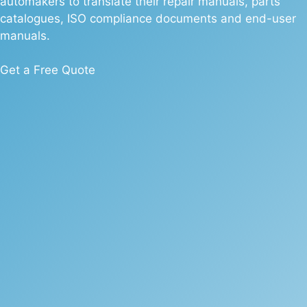
automakers to translate their repair manuals, parts
catalogues, ISO compliance documents and end-user
manuals.
Get a Free Quote