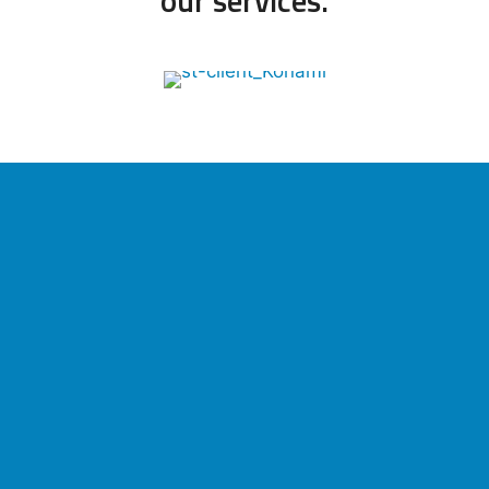
our services.