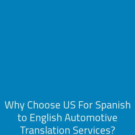
Why Choose US For Spanish
to English Automotive
Translation Services?